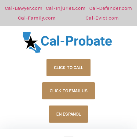
Cal-Lawyer.com
Cal-Injuries.com
Cal-Defender.com
Cal-Family.com
Cal-Evict.com
CLICK TO CALL
CLICK TO EMAIL US
EN ESPANOL