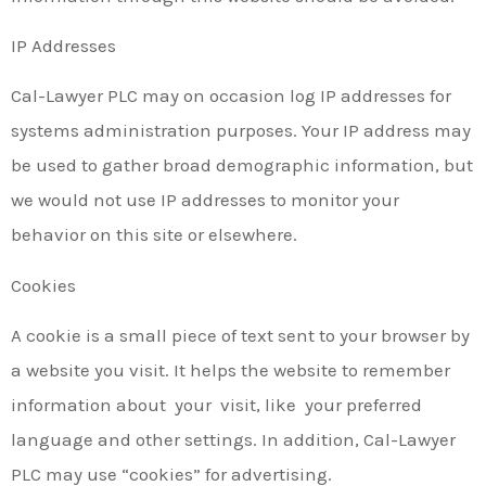
IP Addresses
Cal-Lawyer PLC may on occasion log IP addresses for
systems administration purposes. Your IP address may
be used to gather broad demographic information, but
we would not use IP addresses to monitor your
behavior on this site or elsewhere.
Cookies
A cookie is a small piece of text sent to your browser by
a website you visit. It helps the website to remember
information about your visit, like your preferred
language and other settings. In addition, Cal-Lawyer
PLC may use “cookies” for advertising.