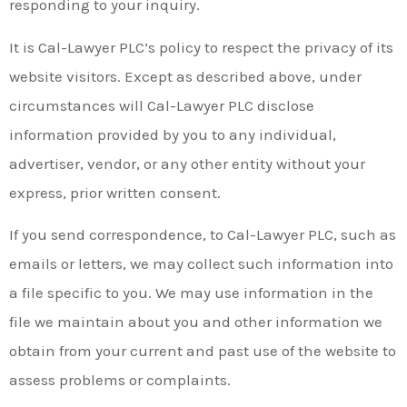
responding to your inquiry.
It is Cal-Lawyer PLC’s policy to respect the privacy of its
website visitors. Except as described above, under
circumstances will Cal-Lawyer PLC disclose
information provided by you to any individual,
advertiser, vendor, or any other entity without your
express, prior written consent.
If you send correspondence, to Cal-Lawyer PLC, such as
emails or letters, we may collect such information into
a file specific to you. We may use information in the
file we maintain about you and other information we
obtain from your current and past use of the website to
assess problems or complaints.