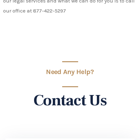
our legal services and what we can do for you is to call
our office at 877-422-5297
Need Any Help?
Contact Us