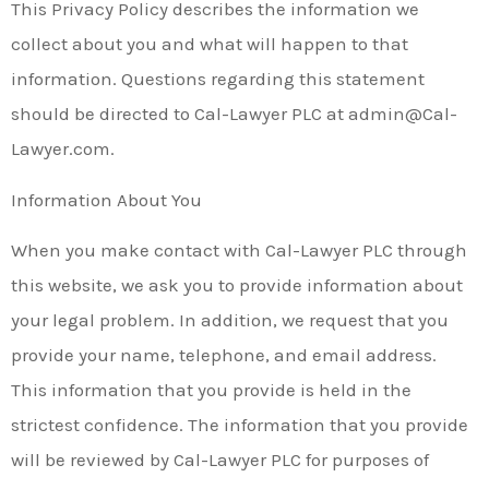
This Privacy Policy describes the information we
collect about you and what will happen to that
information. Questions regarding this statement
should be directed to Cal-Lawyer PLC at admin@Cal-
Lawyer.com.
Information About You
When you make contact with Cal-Lawyer PLC through
this website, we ask you to provide information about
your legal problem. In addition, we request that you
provide your name, telephone, and email address.
This information that you provide is held in the
strictest confidence. The information that you provide
will be reviewed by Cal-Lawyer PLC for purposes of