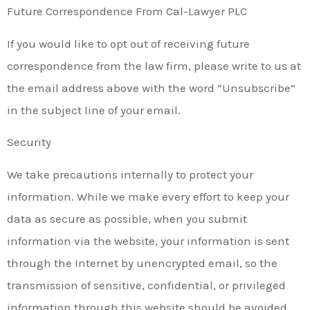
Future Correspondence From Cal-Lawyer PLC
If you would like to opt out of receiving future
correspondence from the law firm, please write to us at
the email address above with the word “Unsubscribe”
in the subject line of your email.
Security
We take precautions internally to protect your
information. While we make every effort to keep your
data as secure as possible, when you submit
information via the website, your information is sent
through the Internet by unencrypted email, so the
transmission of sensitive, confidential, or privileged
information through this website should be avoided.