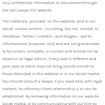
any confidential information or documents through
the Cal-Lawyer PLC website.
The materials provided on this website and in our
social media content, including but not limited to
Facebook, Twitter, Linkedin, and Google+, are for
informational purposes only and are not guaranteed
to be correct, complete, or current and should not be
relied on as legal advice. Every case is different and
your case or claim may not bring results similar to
those described in this website or in our social media.
You should consult a lawyer if you need help with legal
matters. No attorney-client relationship is or can be
established by reviewing information on our website,
social media, or by communicating with our firm by