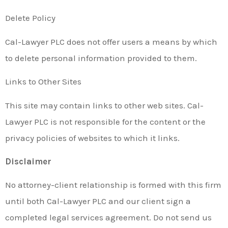
Delete Policy
Cal-Lawyer PLC does not offer users a means by which
to delete personal information provided to them.
Links to Other Sites
This site may contain links to other web sites. Cal-
Lawyer PLC is not responsible for the content or the
privacy policies of websites to which it links.
Disclaimer
No attorney-client relationship is formed with this firm
until both Cal-Lawyer PLC and our client sign a
completed legal services agreement. Do not send us