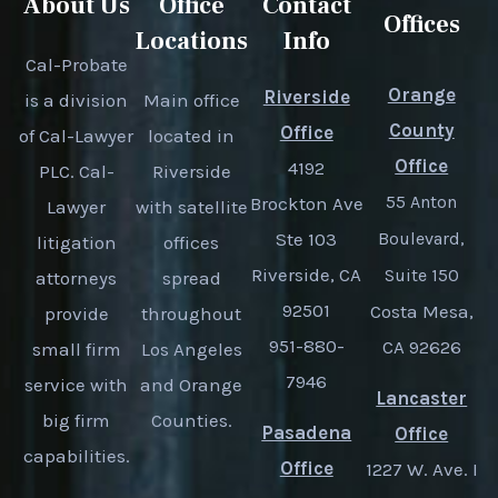
About Us
Office
Contact
Offices
Locations
Info
Cal-Probate
Orange
Riverside
is a division
Main office
County
Office
of Cal-Lawyer
located in
Office
4192
PLC. Cal-
Riverside
55 Anton
Brockton Ave
Lawyer
with satellite
Ste 103
Boulevard,
litigation
offices
Riverside, CA
Suite 150
attorneys
spread
92501
Costa Mesa,
provide
throughout
951-880-
CA 92626
small firm
Los Angeles
7946
service with
and Orange
Lancaster
big firm
Counties.
Pasadena
Office
capabilities.
Office
1227 W. Ave. I