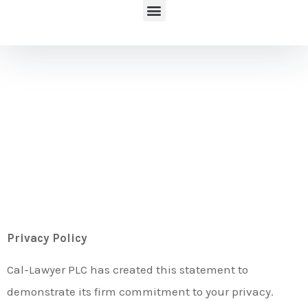
Privacy
Policy
Privacy Policy
Cal-Lawyer PLC has created this statement to
demonstrate its firm commitment to your privacy.