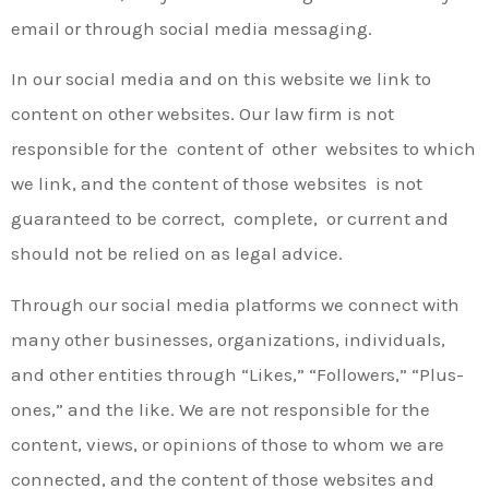
email or through social media messaging.
In our social media and on this website we link to
content on other websites. Our law firm is not
responsible for the content of other websites to which
we link, and the content of those websites is not
guaranteed to be correct, complete, or current and
should not be relied on as legal advice.
Through our social media platforms we connect with
many other businesses, organizations, individuals,
and other entities through “Likes,” “Followers,” “Plus­
ones,” and the like. We are not responsible for the
content, views, or opinions of those to whom we are
connected, and the content of those websites and