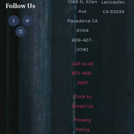
1068 N. Allen
Lancaster,
Follow Us
Ave
CA 93534
Pasadena CA
91104
626-427-
0740
Call us at
877-422-
5297
Click to
Email Us
Privacy
Policy