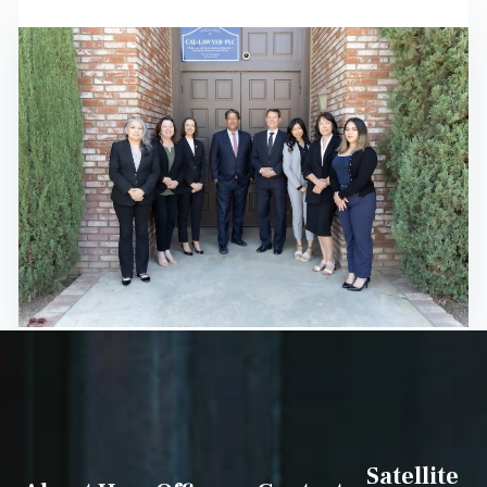
Satellite