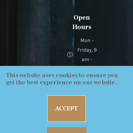
Open
Hours
Mon -
Friday, 9
am -
4:30 pm
This website uses cookies to ensure you
get the best experience on our website.
ACCEPT
Cal-Probate | Copyright 2019 All Rights Reserved
| 2022