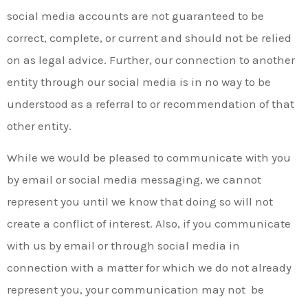
social media accounts are not guaranteed to be
correct, complete, or current and should not be relied
on as legal advice. Further, our connection to another
entity through our social media is in no way to be
understood as a referral to or recommendation of that
other entity.
While we would be pleased to communicate with you
by email or social media messaging, we cannot
represent you until we know that doing so will not
create a conflict of interest. Also, if you communicate
with us by email or through social media in
connection with a matter for which we do not already
represent you, your communication may not be