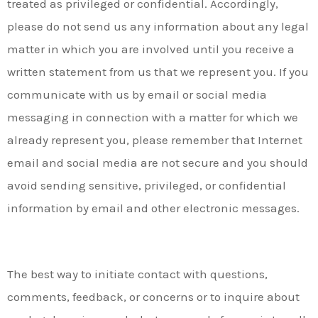
treated as privileged or confidential. Accordingly,
please do not send us any information about any legal
matter in which you are involved until you receive a
written statement from us that we represent you. If you
communicate with us by email or social media
messaging in connection with a matter for which we
already represent you, please remember that Internet
email and social media are not secure and you should
avoid sending sensitive, privileged, or confidential
information by email and other electronic messages.
The best way to initiate contact with questions,
comments, feedback, or concerns or to inquire about